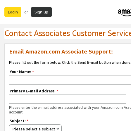
Login
Sign up
or
Contact Associates Customer Servic
Email Amazon.com Associate Support:
Please fill out the form below. Click the Send E-mail button when done
Your Name:
*
Primary E-mail Address:
*
Please enter the e-mail address associated with your Amazon.com Ass
account.
Subject:
*
Please select a subject