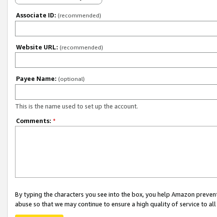
Associate ID:
(recommended)
Website URL:
(recommended)
Payee Name:
(optional)
This is the name used to set up the account.
Comments:
*
By typing the characters you see into the box, you help Amazon preven
abuse so that we may continue to ensure a high quality of service to al