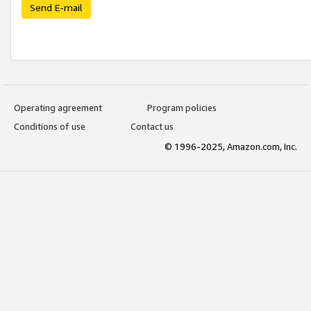
Send E-mail
Operating agreement
Program policies
Conditions of use
Contact us
© 1996-2025, Amazon.com, Inc.