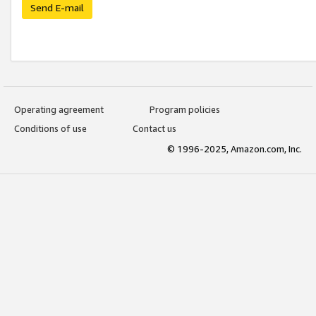
Send E-mail
Operating agreement
Program policies
Conditions of use
Contact us
© 1996-2025, Amazon.com, Inc.