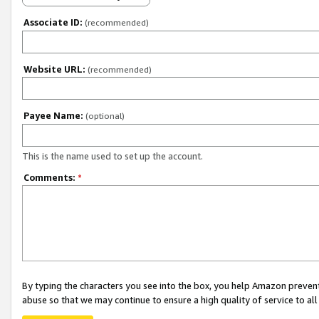
Associate ID:
(recommended)
Website URL:
(recommended)
Payee Name:
(optional)
This is the name used to set up the account.
Comments:
*
By typing the characters you see into the box, you help Amazon preven
abuse so that we may continue to ensure a high quality of service to al