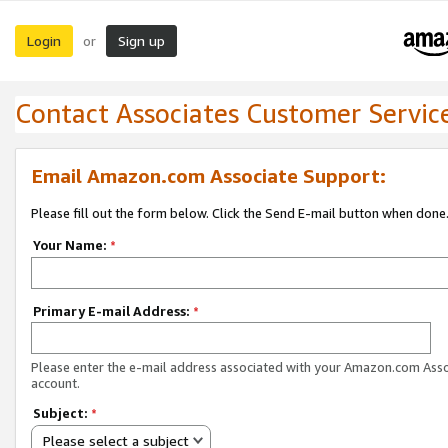
Login
Sign up
or
Contact Associates Customer Servic
Email Amazon.com Associate Support:
Please fill out the form below. Click the Send E-mail button when done
Your Name:
*
Primary E-mail Address:
*
Please enter the e-mail address associated with your Amazon.com Ass
account.
Subject:
*
Please select a subject