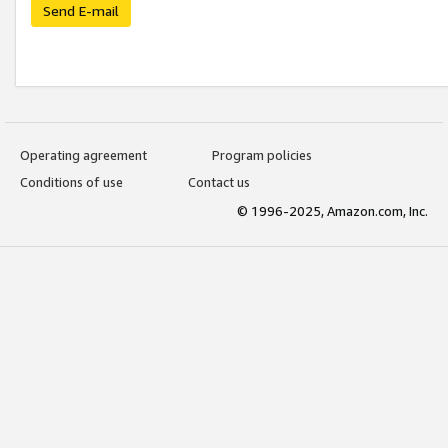
Send E-mail
Operating agreement
Program policies
Conditions of use
Contact us
© 1996-2025, Amazon.com, Inc.