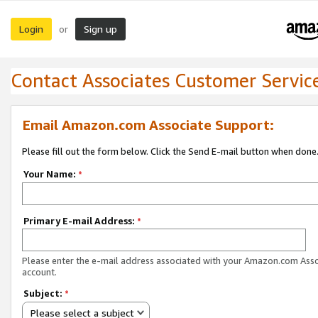
Login
Sign up
or
Contact Associates Customer Servic
Email Amazon.com Associate Support:
Please fill out the form below. Click the Send E-mail button when done
Your Name:
*
Primary E-mail Address:
*
Please enter the e-mail address associated with your Amazon.com Ass
account.
Subject:
*
Please select a subject