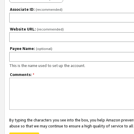
Associate ID:
(recommended)
Website URL:
(recommended)
Payee Name:
(optional)
This is the name used to set up the account.
Comments:
*
By typing the characters you see into the box, you help Amazon preven
abuse so that we may continue to ensure a high quality of service to al