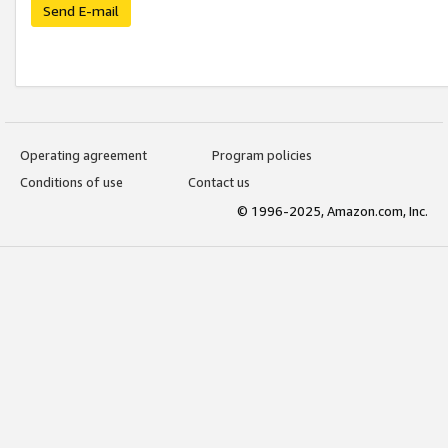
Send E-mail
Operating agreement
Program policies
Conditions of use
Contact us
© 1996-2025, Amazon.com, Inc.