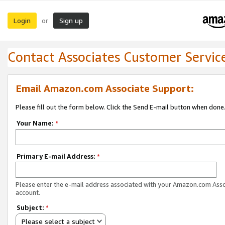
Login
Sign up
or
Contact Associates Customer Servic
Email Amazon.com Associate Support:
Please fill out the form below. Click the Send E-mail button when done
Your Name:
*
Primary E-mail Address:
*
Please enter the e-mail address associated with your Amazon.com Ass
account.
Subject:
*
Please select a subject