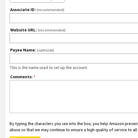
Associate ID:
(recommended)
Website URL:
(recommended)
Payee Name:
(optional)
This is the name used to set up the account.
Comments:
*
By typing the characters you see into the box, you help Amazon preven
abuse so that we may continue to ensure a high quality of service to al