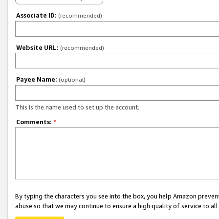
Associate ID:
(recommended)
Website URL:
(recommended)
Payee Name:
(optional)
This is the name used to set up the account.
Comments:
*
By typing the characters you see into the box, you help Amazon preven
abuse so that we may continue to ensure a high quality of service to al