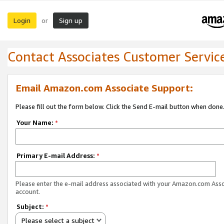
Login
Sign up
or
Contact Associates Customer Servic
Email Amazon.com Associate Support:
Please fill out the form below. Click the Send E-mail button when done
Your Name:
*
Primary E-mail Address:
*
Please enter the e-mail address associated with your Amazon.com Ass
account.
Subject:
*
Please select a subject