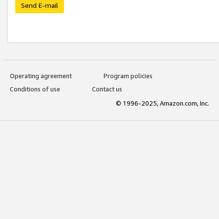
Send E-mail
Operating agreement
Program policies
Conditions of use
Contact us
© 1996-2025, Amazon.com, Inc.