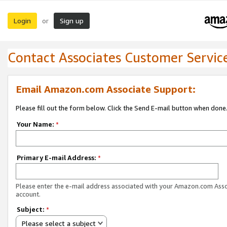
Login
Sign up
or
Contact Associates Customer Servic
Email Amazon.com Associate Support:
Please fill out the form below. Click the Send E-mail button when done
Your Name:
*
Primary E-mail Address:
*
Please enter the e-mail address associated with your Amazon.com Ass
account.
Subject:
*
Please select a subject