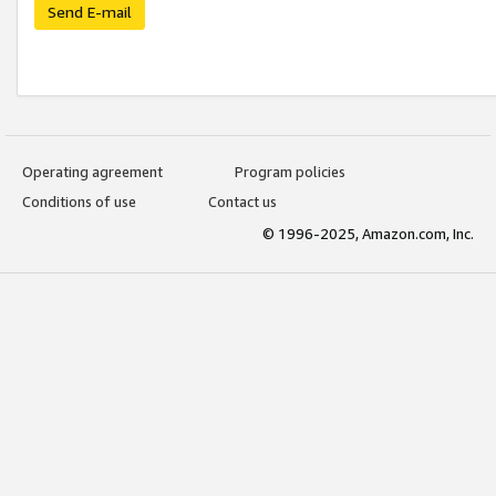
Send E-mail
Operating agreement
Program policies
Conditions of use
Contact us
© 1996-2025, Amazon.com, Inc.