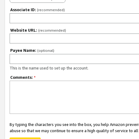
Associate ID:
(recommended)
Website URL:
(recommended)
Payee Name:
(optional)
This is the name used to set up the account.
Comments:
*
By typing the characters you see into the box, you help Amazon preven
abuse so that we may continue to ensure a high quality of service to al