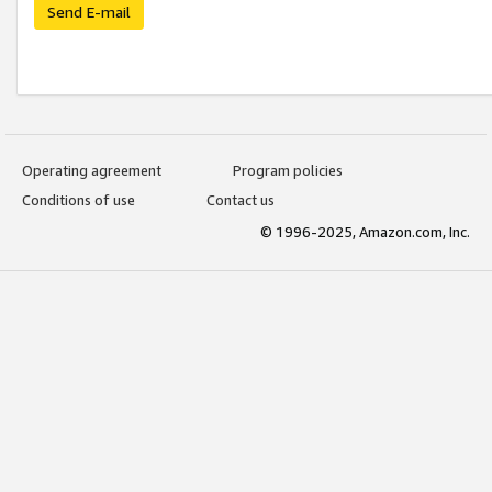
Send E-mail
Operating agreement
Program policies
Conditions of use
Contact us
© 1996-2025, Amazon.com, Inc.