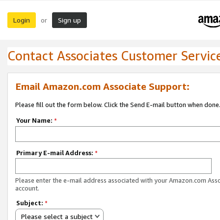
Login
Sign up
or
Contact Associates Customer Servic
Email Amazon.com Associate Support:
Please fill out the form below. Click the Send E-mail button when done
Your Name:
*
Primary E-mail Address:
*
Please enter the e-mail address associated with your Amazon.com Ass
account.
Subject:
*
Please select a subject