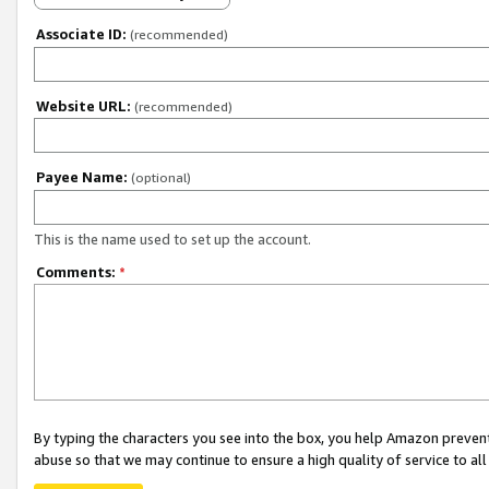
Associate ID:
(recommended)
Website URL:
(recommended)
Payee Name:
(optional)
This is the name used to set up the account.
Comments:
*
By typing the characters you see into the box, you help Amazon preven
abuse so that we may continue to ensure a high quality of service to al