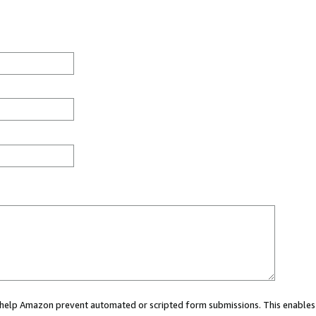
ou help Amazon prevent automated or scripted form submissions. This enables