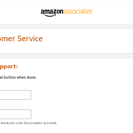
omer Service
pport:
ail button when done.
ur Amazon.com Associates account.