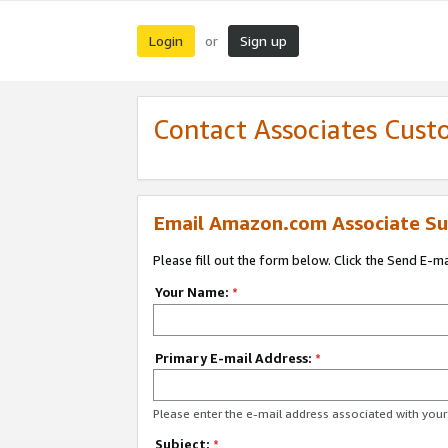
Login
Sign up
or
Contact Associates Cust
Email Amazon.com Associate Su
Please fill out the form below. Click the Send E-m
Your Name:
*
Primary E-mail Address:
*
Please enter the e-mail address associated with yo
Subject:
*