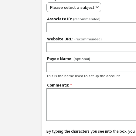
Please select a subject
Associate ID:
(recommended)
Website URL:
(recommended)
Payee Name:
(optional)
This is the name used to set up the account.
Comments:
*
By typing the characters you see into the box, y