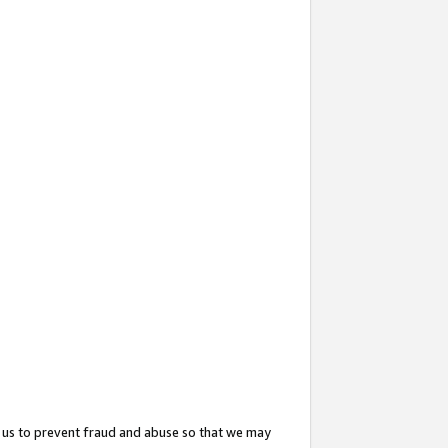
 us to prevent fraud and abuse so that we may