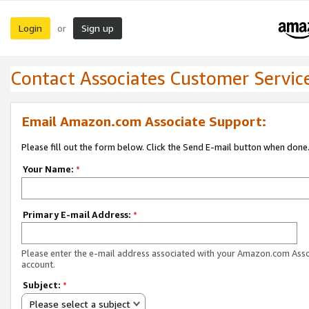
Login
Sign up
or
Contact Associates Customer Servic
Email Amazon.com Associate Support:
Please fill out the form below. Click the Send E-mail button when done
Your Name:
*
Primary E-mail Address:
*
Please enter the e-mail address associated with your Amazon.com Ass
account.
Subject:
*
Please select a subject