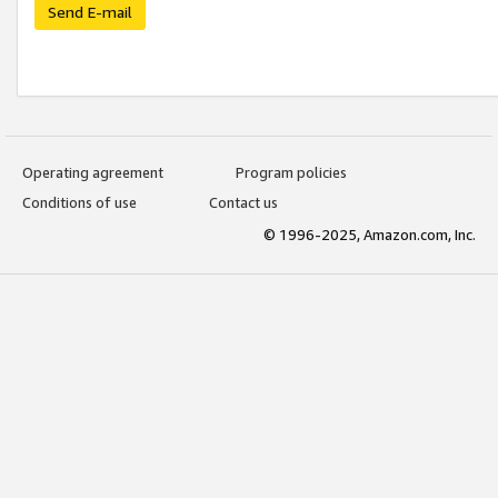
Send E-mail
Operating agreement
Program policies
Conditions of use
Contact us
© 1996-2025, Amazon.com, Inc.