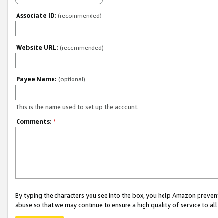
Associate ID:
(recommended)
Website URL:
(recommended)
Payee Name:
(optional)
This is the name used to set up the account.
Comments:
*
By typing the characters you see into the box, you help Amazon preven
abuse so that we may continue to ensure a high quality of service to al