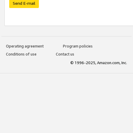
Send E-mail
Operating agreement
Program policies
Conditions of use
Contact us
© 1996-2025, Amazon.com, Inc.