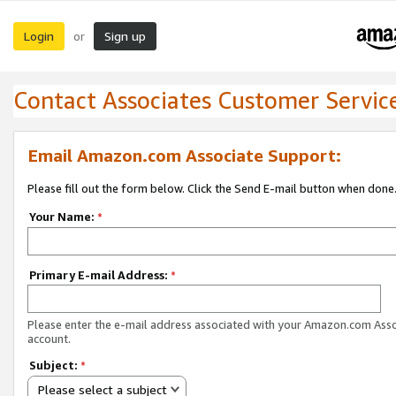
Login
Sign up
or
Contact Associates Customer Servic
Email Amazon.com Associate Support:
Please fill out the form below. Click the Send E-mail button when done
Your Name:
*
Primary E-mail Address:
*
Please enter the e-mail address associated with your Amazon.com Ass
account.
Subject:
*
Please select a subject