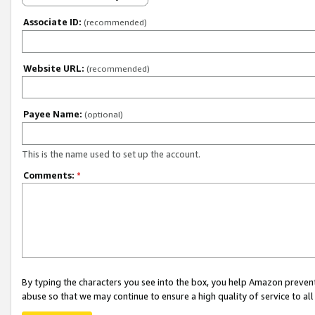
Associate ID:
(recommended)
Website URL:
(recommended)
Payee Name:
(optional)
This is the name used to set up the account.
Comments:
*
By typing the characters you see into the box, you help Amazon preven
abuse so that we may continue to ensure a high quality of service to al