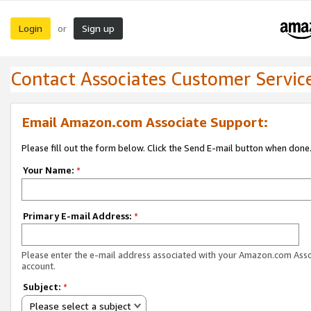
Login
Sign up
or
Contact Associates Customer Servic
Email Amazon.com Associate Support:
Please fill out the form below. Click the Send E-mail button when done
Your Name:
*
Primary E-mail Address:
*
Please enter the e-mail address associated with your Amazon.com Ass
account.
Subject:
*
Please select a subject