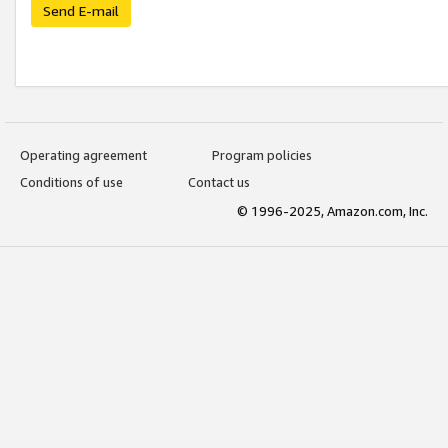
Send E-mail
Operating agreement
Program policies
Conditions of use
Contact us
© 1996-2025, Amazon.com, Inc.