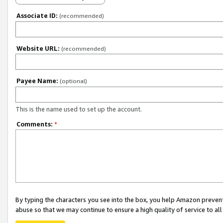
Associate ID:
(recommended)
Website URL:
(recommended)
Payee Name:
(optional)
This is the name used to set up the account.
Comments:
*
By typing the characters you see into the box, you help Amazon preven
abuse so that we may continue to ensure a high quality of service to al