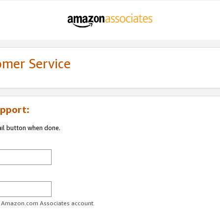
omer Service
pport:
ail button when done.
ur Amazon.com Associates account.