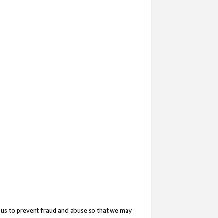
 us to prevent fraud and abuse so that we may