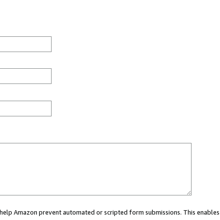
ou help Amazon prevent automated or scripted form submissions. This enables