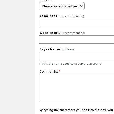
Please select a subject
Associate ID:
(recommended)
Website URL:
(recommended)
Payee Name:
(optional)
This is the name used to set up the account.
Comments:
*
By typing the characters you see into the box, y