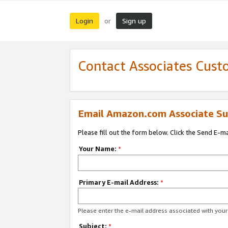
Login
Sign up
or
Contact Associates Cust
Email Amazon.com Associate Su
Please fill out the form below. Click the Send E-m
Your Name:
*
Primary E-mail Address:
*
Please enter the e-mail address associated with yo
Subject:
*