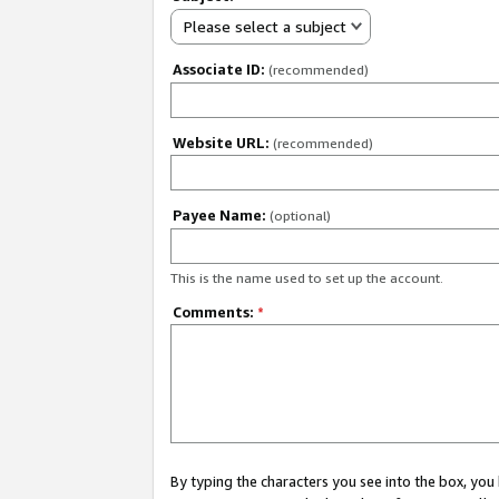
Please select a subject
Associate ID:
(recommended)
Website URL:
(recommended)
Payee Name:
(optional)
This is the name used to set up the account.
Comments:
*
By typing the characters you see into the box, y