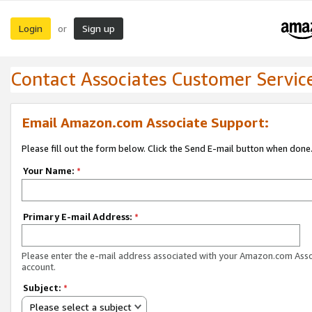
Login
Sign up
or
Contact Associates Customer Servic
Email Amazon.com Associate Support:
Please fill out the form below. Click the Send E-mail button when done
Your Name:
*
Primary E-mail Address:
*
Please enter the e-mail address associated with your Amazon.com Ass
account.
Subject:
*
Please select a subject