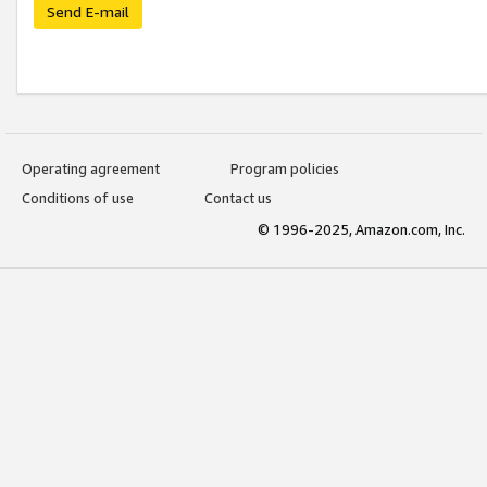
Send E-mail
Operating agreement
Program policies
Conditions of use
Contact us
© 1996-2025, Amazon.com, Inc.