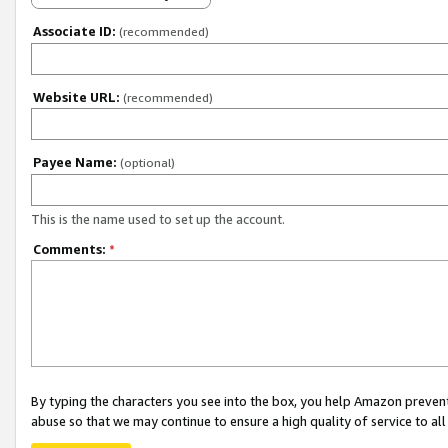
Associate ID:
(recommended)
Website URL:
(recommended)
Payee Name:
(optional)
This is the name used to set up the account.
Comments:
*
By typing the characters you see into the box, you help Amazon preven
abuse so that we may continue to ensure a high quality of service to al