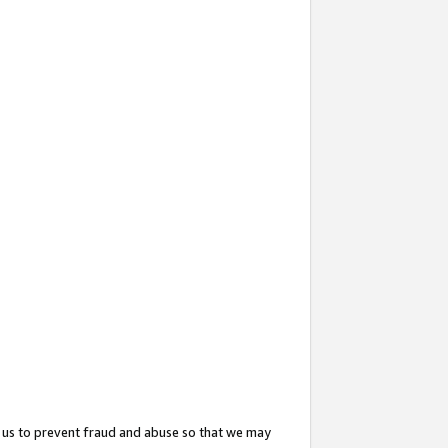
 us to prevent fraud and abuse so that we may