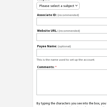
Please select a subject
Associate ID:
(recommended)
Website URL:
(recommended)
Payee Name:
(optional)
This is the name used to set up the account.
Comments:
*
By typing the characters you see into the box, y