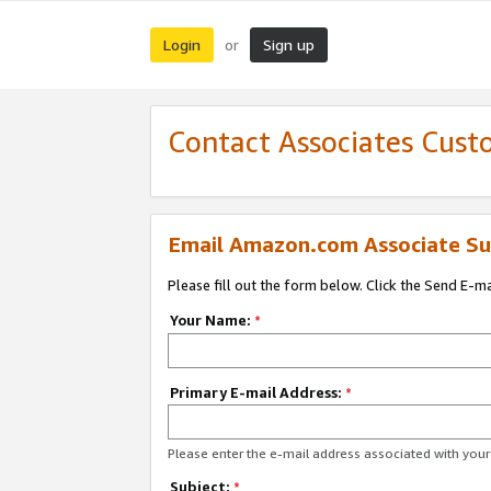
Login
Sign up
or
Contact Associates Cust
Email Amazon.com Associate Su
Please fill out the form below. Click the Send E-m
Your Name:
*
Primary E-mail Address:
*
Please enter the e-mail address associated with yo
Subject:
*