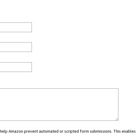
ou help Amazon prevent automated or scripted form submissions. This enables