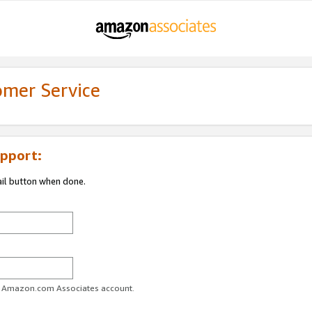
omer Service
pport:
ail button when done.
ur Amazon.com Associates account.