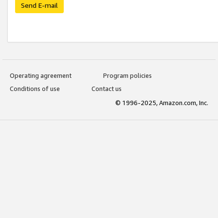
Send E-mail
Operating agreement
Program policies
Conditions of use
Contact us
© 1996-2025, Amazon.com, Inc.