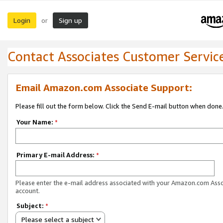
Login
Sign up
or
Contact Associates Customer Servic
Email Amazon.com Associate Support:
Please fill out the form below. Click the Send E-mail button when done
Your Name:
*
Primary E-mail Address:
*
Please enter the e-mail address associated with your Amazon.com Ass
account.
Subject:
*
Please select a subject