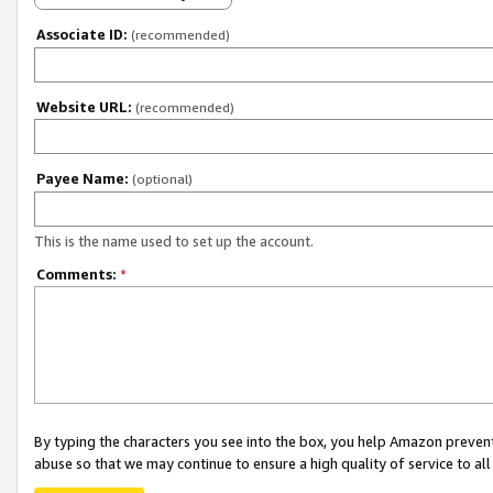
Associate ID:
(recommended)
Website URL:
(recommended)
Payee Name:
(optional)
This is the name used to set up the account.
Comments:
*
By typing the characters you see into the box, you help Amazon preven
abuse so that we may continue to ensure a high quality of service to al