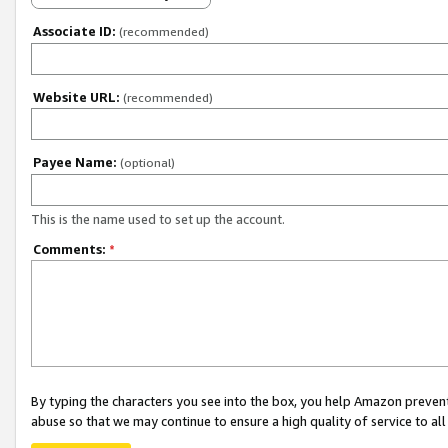
Associate ID:
(recommended)
Website URL:
(recommended)
Payee Name:
(optional)
This is the name used to set up the account.
Comments:
*
By typing the characters you see into the box, you help Amazon preven
abuse so that we may continue to ensure a high quality of service to al