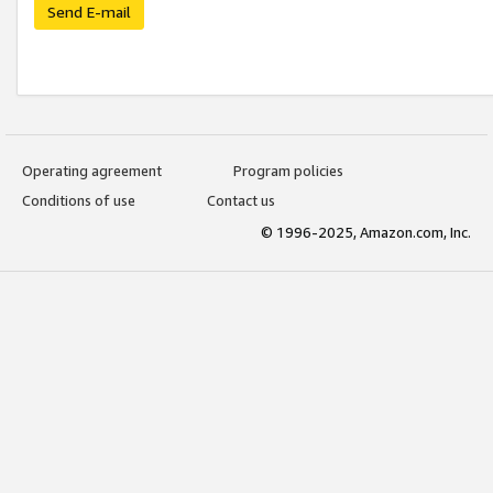
Send E-mail
Operating agreement
Program policies
Conditions of use
Contact us
© 1996-2025, Amazon.com, Inc.