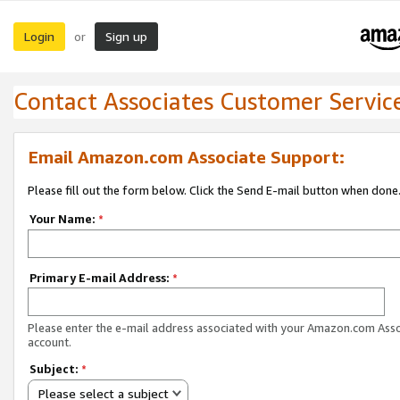
Login
Sign up
or
Contact Associates Customer Servic
Email Amazon.com Associate Support:
Please fill out the form below. Click the Send E-mail button when done
Your Name:
*
Primary E-mail Address:
*
Please enter the e-mail address associated with your Amazon.com Ass
account.
Subject:
*
Please select a subject