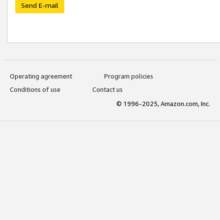
Send E-mail
Operating agreement
Program policies
Conditions of use
Contact us
© 1996-2025, Amazon.com, Inc.