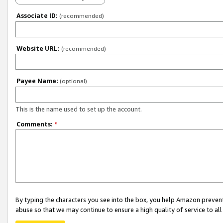
Associate ID:
(recommended)
Website URL:
(recommended)
Payee Name:
(optional)
This is the name used to set up the account.
Comments:
*
By typing the characters you see into the box, you help Amazon preven
abuse so that we may continue to ensure a high quality of service to al