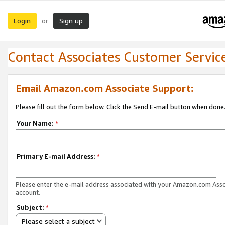
Login
Sign up
or
Contact Associates Customer Servic
Email Amazon.com Associate Support:
Please fill out the form below. Click the Send E-mail button when done
Your Name:
*
Primary E-mail Address:
*
Please enter the e-mail address associated with your Amazon.com Ass
account.
Subject:
*
Please select a subject