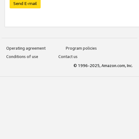
Send E-mail
Operating agreement
Program policies
Conditions of use
Contact us
© 1996-2025, Amazon.com, Inc.