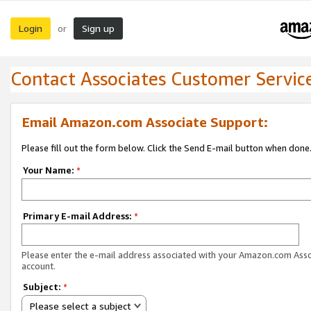
Login
Sign up
or
Contact Associates Customer Servic
Email Amazon.com Associate Support:
Please fill out the form below. Click the Send E-mail button when done
Your Name:
*
Primary E-mail Address:
*
Please enter the e-mail address associated with your Amazon.com Ass
account.
Subject:
*
Please select a subject