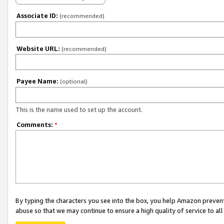
Associate ID:
(recommended)
Website URL:
(recommended)
Payee Name:
(optional)
This is the name used to set up the account.
Comments:
*
By typing the characters you see into the box, you help Amazon preven
abuse so that we may continue to ensure a high quality of service to al