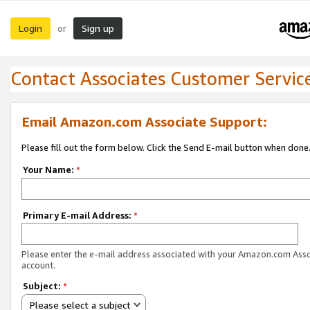
Login
Sign up
or
Contact Associates Customer Servic
Email Amazon.com Associate Support:
Please fill out the form below. Click the Send E-mail button when done
Your Name:
*
Primary E-mail Address:
*
Please enter the e-mail address associated with your Amazon.com Ass
account.
Subject:
*
Please select a subject