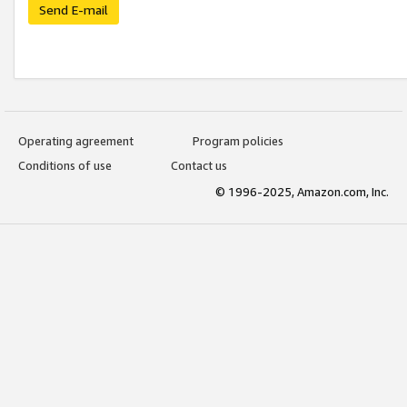
Send E-mail
Operating agreement
Program policies
Conditions of use
Contact us
© 1996-2025, Amazon.com, Inc.