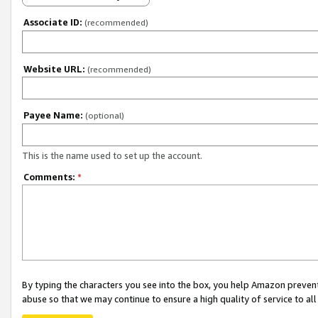
Associate ID:
(recommended)
Website URL:
(recommended)
Payee Name:
(optional)
This is the name used to set up the account.
Comments:
*
By typing the characters you see into the box, you help Amazon preven
abuse so that we may continue to ensure a high quality of service to al