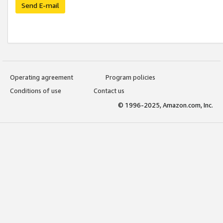
Send E-mail
Operating agreement
Program policies
Conditions of use
Contact us
© 1996-2025, Amazon.com, Inc.