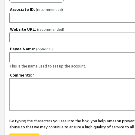
Associate ID:
(recommended)
Website URL:
(recommended)
Payee Name:
(optional)
This is the name used to set up the account.
Comments:
*
By typing the characters you see into the box, you help Amazon preven
abuse so that we may continue to ensure a high quality of service to al