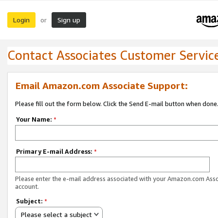
Login
Sign up
or
Contact Associates Customer Servic
Email Amazon.com Associate Support:
Please fill out the form below. Click the Send E-mail button when done
Your Name:
*
Primary E-mail Address:
*
Please enter the e-mail address associated with your Amazon.com Ass
account.
Subject:
*
Please select a subject