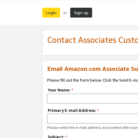
Login
Sign up
or
Contact Associates Cust
Email Amazon.com Associate Su
Please fill out the form below. Click the Send E-m
Your Name:
*
Primary E-mail Address:
*
Please enter the e-mail address associated with yo
Subject:
*