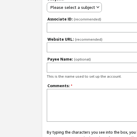
Please select a subject
Associate ID:
(recommended)
Website URL:
(recommended)
Payee Name:
(optional)
This is the name used to set up the account.
Comments:
*
By typing the characters you see into the box, y