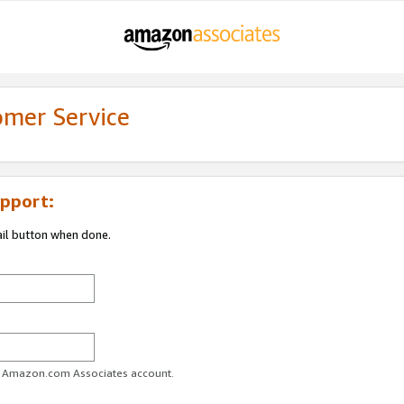
omer Service
pport:
ail button when done.
ur Amazon.com Associates account.