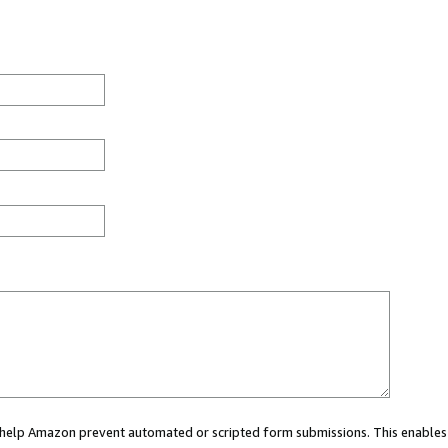
ou help Amazon prevent automated or scripted form submissions. This enables