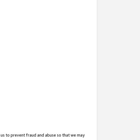
 us to prevent fraud and abuse so that we may