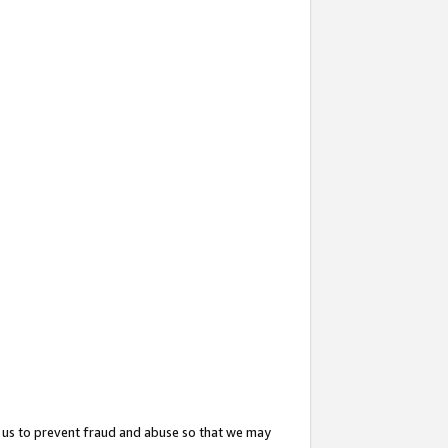
 us to prevent fraud and abuse so that we may