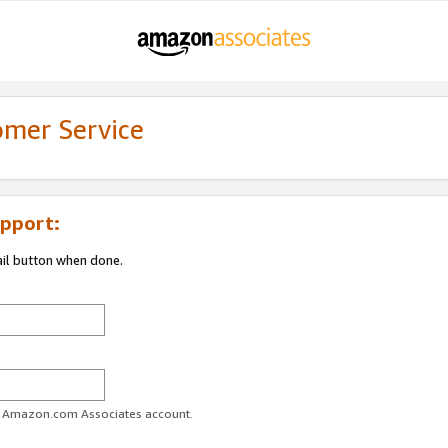
omer Service
pport:
ail button when done.
ur Amazon.com Associates account.