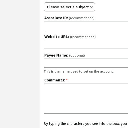
Please select a subject
Associate ID:
(recommended)
Website URL:
(recommended)
Payee Name:
(optional)
This is the name used to set up the account.
Comments:
*
By typing the characters you see into the box, y