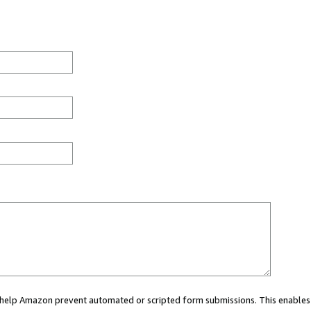
ou help Amazon prevent automated or scripted form submissions. This enables