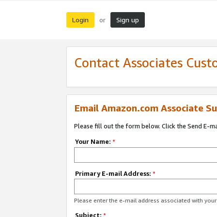
Login
Sign up
or
Contact Associates Cust
Email Amazon.com Associate Su
Please fill out the form below. Click the Send E-m
Your Name:
*
Primary E-mail Address:
*
Please enter the e-mail address associated with yo
Subject:
*