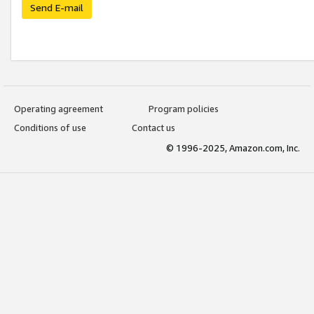
Send E-mail
Operating agreement
Program policies
Conditions of use
Contact us
© 1996-2025, Amazon.com, Inc.