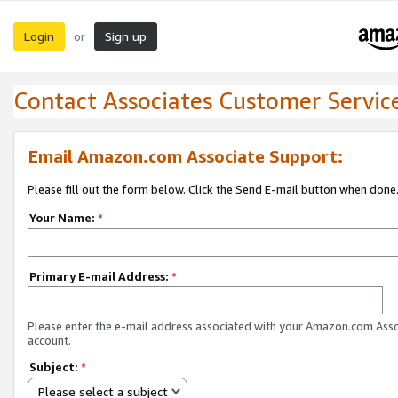
Login
Sign up
or
Contact Associates Customer Servic
Email Amazon.com Associate Support:
Please fill out the form below. Click the Send E-mail button when done
Your Name:
*
Primary E-mail Address:
*
Please enter the e-mail address associated with your Amazon.com Ass
account.
Subject:
*
Please select a subject