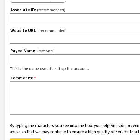
Associate ID:
(recommended)
Website URL:
(recommended)
Payee Name:
(optional)
This is the name used to set up the account.
Comments:
*
By typing the characters you see into the box, you help Amazon preven
abuse so that we may continue to ensure a high quality of service to al