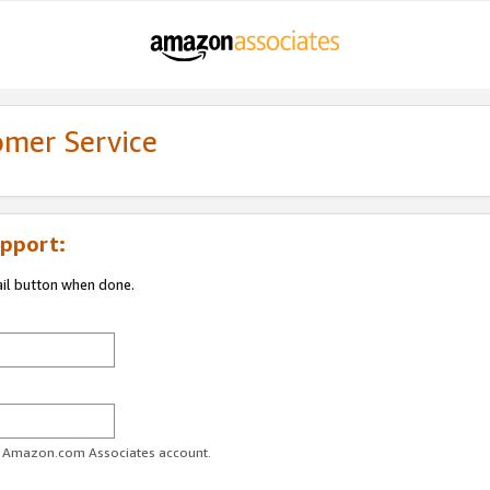
omer Service
pport:
ail button when done.
ur Amazon.com Associates account.