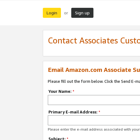
Login
Sign up
or
Contact Associates Cust
Email Amazon.com Associate Su
Please fill out the form below. Click the Send E-m
Your Name:
*
Primary E-mail Address:
*
Please enter the e-mail address associated with yo
Subject:
*