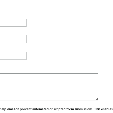
ou help Amazon prevent automated or scripted form submissions. This enables