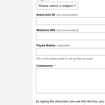
Please select a subject
Associate ID:
(recommended)
Website URL:
(recommended)
Payee Name:
(optional)
This is the name used to set up the account.
Comments:
*
By typing the characters you see into the box, y