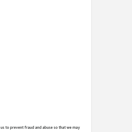
 us to prevent fraud and abuse so that we may