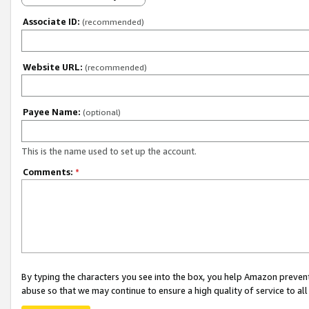
Associate ID:
(recommended)
Website URL:
(recommended)
Payee Name:
(optional)
This is the name used to set up the account.
Comments:
*
By typing the characters you see into the box, you help Amazon preven
abuse so that we may continue to ensure a high quality of service to al