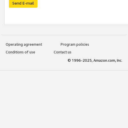
Send E-mail
Operating agreement
Program policies
Conditions of use
Contact us
© 1996-2025, Amazon.com, Inc.