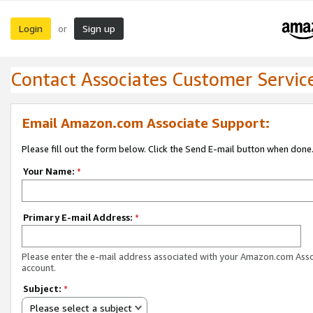
Login
Sign up
or
Contact Associates Customer Servic
Email Amazon.com Associate Support:
Please fill out the form below. Click the Send E-mail button when done
Your Name:
*
Primary E-mail Address:
*
Please enter the e-mail address associated with your Amazon.com Ass
account.
Subject:
*
Please select a subject