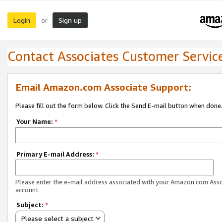
Login
Sign up
or
Contact Associates Customer Servic
Email Amazon.com Associate Support:
Please fill out the form below. Click the Send E-mail button when done
Your Name:
*
Primary E-mail Address:
*
Please enter the e-mail address associated with your Amazon.com Ass
account.
Subject:
*
Please select a subject