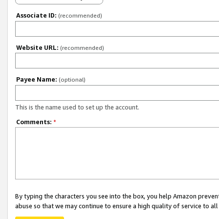
Associate ID:
(recommended)
Website URL:
(recommended)
Payee Name:
(optional)
This is the name used to set up the account.
Comments:
*
By typing the characters you see into the box, you help Amazon preven
abuse so that we may continue to ensure a high quality of service to al