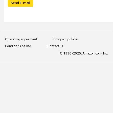
Send E-mail
Operating agreement
Program policies
Conditions of use
Contact us
© 1996-2025, Amazon.com, Inc.