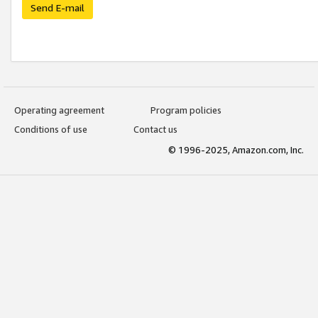
Send E-mail
Operating agreement
Program policies
Conditions of use
Contact us
© 1996-2025, Amazon.com, Inc.