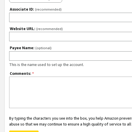
Associate ID:
(recommended)
Website URL:
(recommended)
Payee Name:
(optional)
This is the name used to set up the account.
Comments:
*
By typing the characters you see into the box, you help Amazon preven
abuse so that we may continue to ensure a high quality of service to al