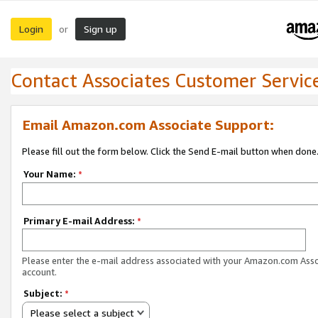
Login
Sign up
or
Contact Associates Customer Servic
Email Amazon.com Associate Support:
Please fill out the form below. Click the Send E-mail button when done
Your Name:
*
Primary E-mail Address:
*
Please enter the e-mail address associated with your Amazon.com Ass
account.
Subject:
*
Please select a subject