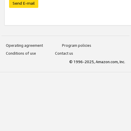
Send E-mail
Operating agreement
Program policies
Conditions of use
Contact us
© 1996-2025, Amazon.com, Inc.