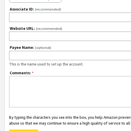
Associate ID:
(recommended)
Website URL:
(recommended)
Payee Name:
(optional)
This is the name used to set up the account.
Comments:
*
By typing the characters you see into the box, you help Amazon preven
abuse so that we may continue to ensure a high quality of service to al