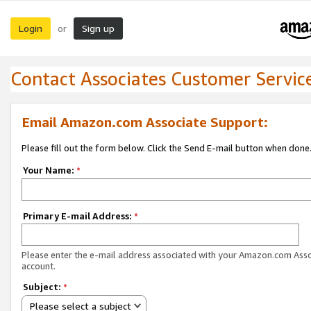
Login
Sign up
or
Contact Associates Customer Servic
Email Amazon.com Associate Support:
Please fill out the form below. Click the Send E-mail button when done
Your Name:
*
Primary E-mail Address:
*
Please enter the e-mail address associated with your Amazon.com Ass
account.
Subject:
*
Please select a subject