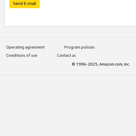
Send E-mail
Operating agreement
Program policies
Conditions of use
Contact us
© 1996-2025, Amazon.com, Inc.