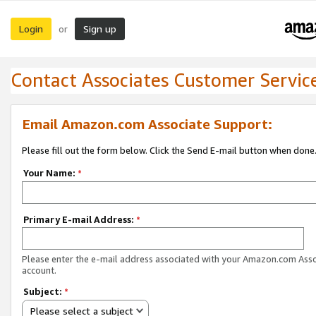
Login
Sign up
or
Contact Associates Customer Servic
Email Amazon.com Associate Support:
Please fill out the form below. Click the Send E-mail button when done
Your Name:
*
Primary E-mail Address:
*
Please enter the e-mail address associated with your Amazon.com Ass
account.
Subject:
*
Please select a subject