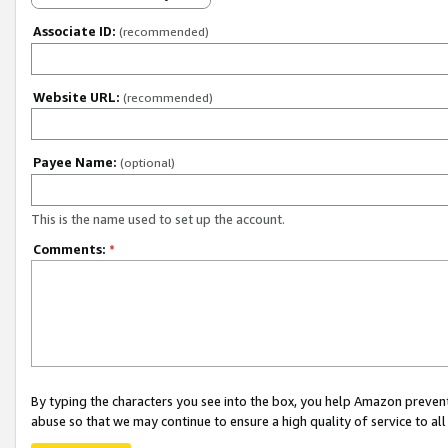
Associate ID:
(recommended)
Website URL:
(recommended)
Payee Name:
(optional)
This is the name used to set up the account.
Comments:
*
By typing the characters you see into the box, you help Amazon preven
abuse so that we may continue to ensure a high quality of service to al