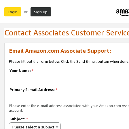
Login
Sign up
or
Contact Associates Customer Servic
Email Amazon.com Associate Support:
Please fill out the form below. Click the Send E-mail button when done
Your Name:
*
Primary E-mail Address:
*
Please enter the e-mail address associated with your Amazon.com Ass
account.
Subject:
*
Please select a subject