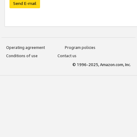
Send E-mail
Operating agreement
Program policies
Conditions of use
Contact us
© 1996-2025, Amazon.com, Inc.