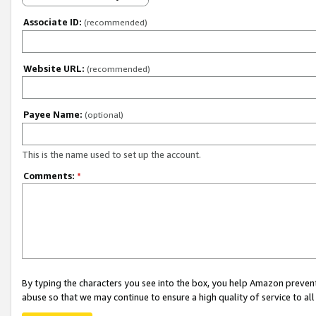
Associate ID:
(recommended)
Website URL:
(recommended)
Payee Name:
(optional)
This is the name used to set up the account.
Comments:
*
By typing the characters you see into the box, you help Amazon preven
abuse so that we may continue to ensure a high quality of service to al