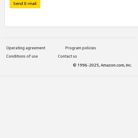
Send E-mail
Operating agreement
Program policies
Conditions of use
Contact us
© 1996-2025, Amazon.com, Inc.