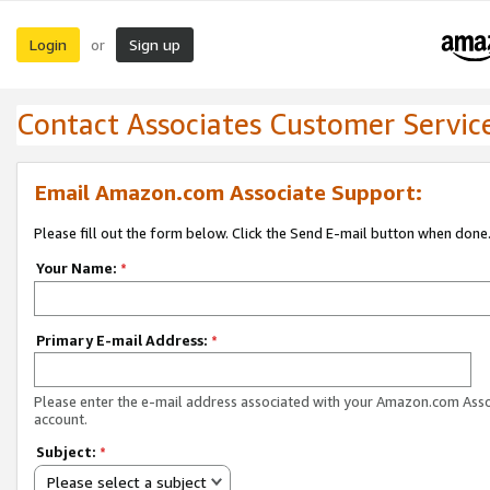
Login
Sign up
or
Contact Associates Customer Servic
Email Amazon.com Associate Support:
Please fill out the form below. Click the Send E-mail button when done
Your Name:
*
Primary E-mail Address:
*
Please enter the e-mail address associated with your Amazon.com Ass
account.
Subject:
*
Please select a subject