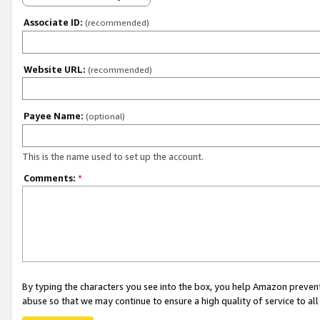
Associate ID:
(recommended)
Website URL:
(recommended)
Payee Name:
(optional)
This is the name used to set up the account.
Comments:
*
By typing the characters you see into the box, you help Amazon preven
abuse so that we may continue to ensure a high quality of service to al