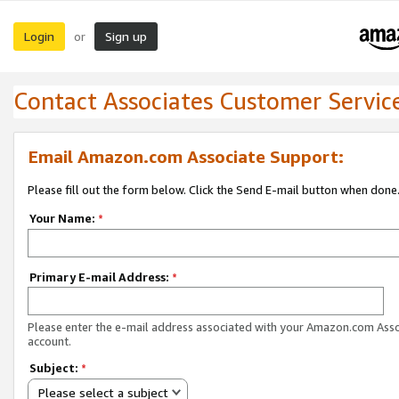
Login
Sign up
or
Contact Associates Customer Servic
Email Amazon.com Associate Support:
Please fill out the form below. Click the Send E-mail button when done
Your Name:
*
Primary E-mail Address:
*
Please enter the e-mail address associated with your Amazon.com Ass
account.
Subject:
*
Please select a subject