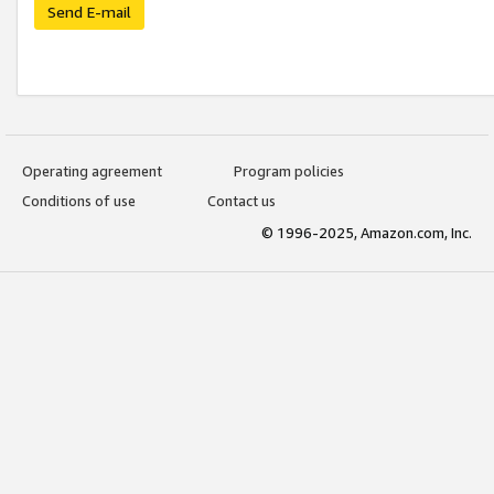
Send E-mail
Operating agreement
Program policies
Conditions of use
Contact us
© 1996-2025, Amazon.com, Inc.