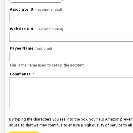
Associate ID:
(recommended)
Website URL:
(recommended)
Payee Name:
(optional)
This is the name used to set up the account.
Comments:
*
By typing the characters you see into the box, you help Amazon preven
abuse so that we may continue to ensure a high quality of service to al