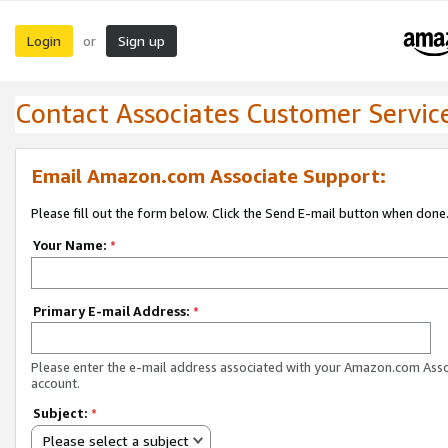
Login
Sign up
or
Contact Associates Customer Servic
Email Amazon.com Associate Support:
Please fill out the form below. Click the Send E-mail button when done
Your Name:
*
Primary E-mail Address:
*
Please enter the e-mail address associated with your Amazon.com Ass
account.
Subject:
*
Please select a subject