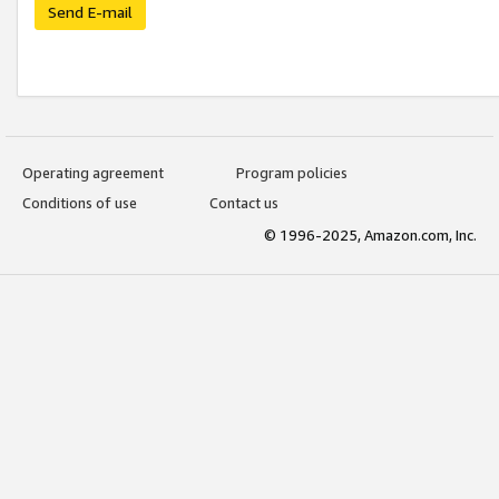
Send E-mail
Operating agreement
Program policies
Conditions of use
Contact us
© 1996-2025, Amazon.com, Inc.