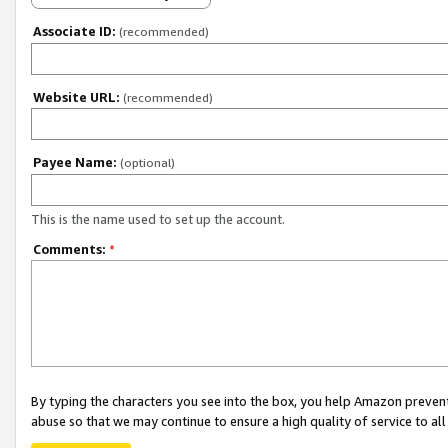
Associate ID:
(recommended)
Website URL:
(recommended)
Payee Name:
(optional)
This is the name used to set up the account.
Comments:
*
By typing the characters you see into the box, you help Amazon preven
abuse so that we may continue to ensure a high quality of service to al