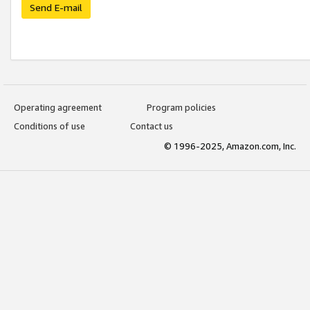
Send E-mail
Operating agreement
Program policies
Conditions of use
Contact us
© 1996-2025, Amazon.com, Inc.