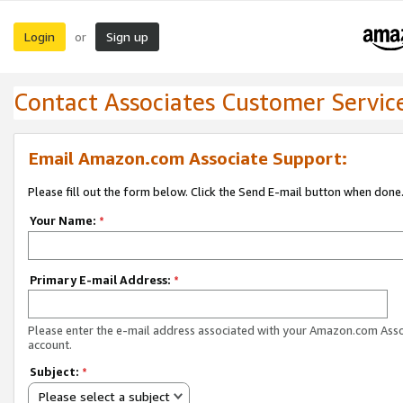
Login
Sign up
or
Contact Associates Customer Servic
Email Amazon.com Associate Support:
Please fill out the form below. Click the Send E-mail button when done
Your Name:
*
Primary E-mail Address:
*
Please enter the e-mail address associated with your Amazon.com Ass
account.
Subject:
*
Please select a subject