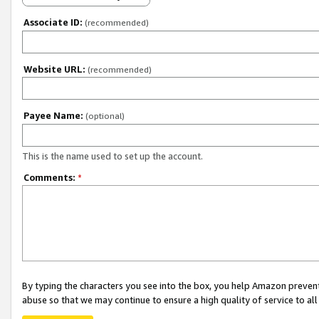
Associate ID:
(recommended)
Website URL:
(recommended)
Payee Name:
(optional)
This is the name used to set up the account.
Comments:
*
By typing the characters you see into the box, you help Amazon preven
abuse so that we may continue to ensure a high quality of service to al