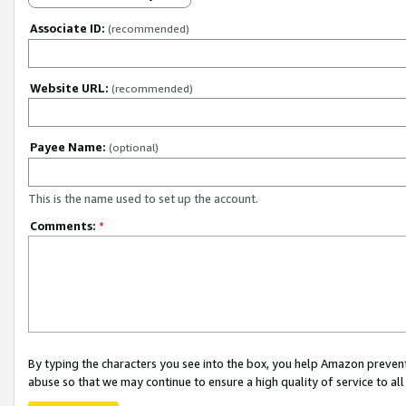
Associate ID:
(recommended)
Website URL:
(recommended)
Payee Name:
(optional)
This is the name used to set up the account.
Comments:
*
By typing the characters you see into the box, you help Amazon preven
abuse so that we may continue to ensure a high quality of service to al