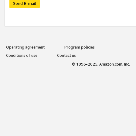
Send E-mail
Operating agreement
Program policies
Conditions of use
Contact us
© 1996-2025, Amazon.com, Inc.