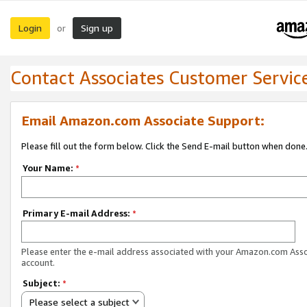
Login
Sign up
or
Contact Associates Customer Servic
Email Amazon.com Associate Support:
Please fill out the form below. Click the Send E-mail button when done
Your Name:
*
Primary E-mail Address:
*
Please enter the e-mail address associated with your Amazon.com Ass
account.
Subject:
*
Please select a subject