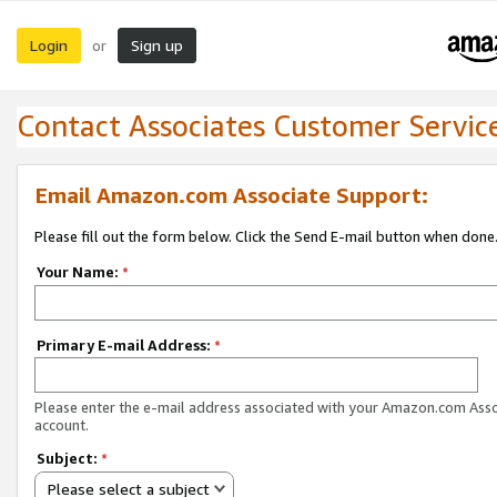
Login
Sign up
or
Contact Associates Customer Servic
Email Amazon.com Associate Support:
Please fill out the form below. Click the Send E-mail button when done
Your Name:
*
Primary E-mail Address:
*
Please enter the e-mail address associated with your Amazon.com Ass
account.
Subject:
*
Please select a subject