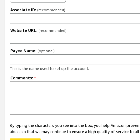
Associate ID:
(recommended)
Website URL:
(recommended)
Payee Name:
(optional)
This is the name used to set up the account.
Comments:
*
By typing the characters you see into the box, you help Amazon preven
abuse so that we may continue to ensure a high quality of service to al