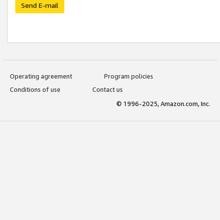
Send E-mail
Operating agreement
Program policies
Conditions of use
Contact us
© 1996-2025, Amazon.com, Inc.