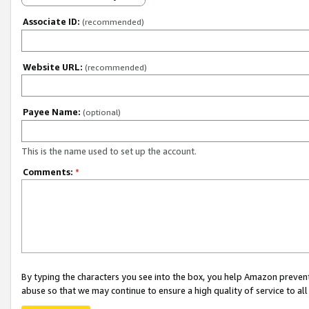
Associate ID:
(recommended)
Website URL:
(recommended)
Payee Name:
(optional)
This is the name used to set up the account.
Comments:
*
By typing the characters you see into the box, you help Amazon preven
abuse so that we may continue to ensure a high quality of service to al