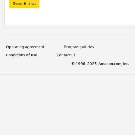
Send E-mail
Operating agreement
Program policies
Conditions of use
Contact us
© 1996-2025, Amazon.com, Inc.