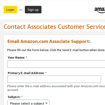
Login
Sign up
or
Contact Associates Customer Servic
Email Amazon.com Associate Support:
Please fill out the form below. Click the Send E-mail button when done
Your Name:
*
Primary E-mail Address:
*
Please enter the e-mail address associated with your Amazon.com Ass
account.
Subject:
*
Please select a subject