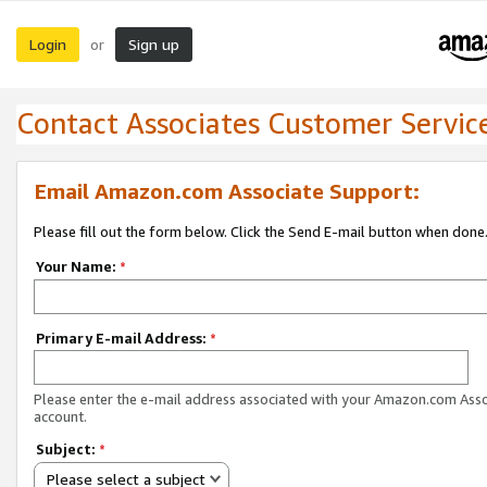
Login
Sign up
or
Contact Associates Customer Servic
Email Amazon.com Associate Support:
Please fill out the form below. Click the Send E-mail button when done
Your Name:
*
Primary E-mail Address:
*
Please enter the e-mail address associated with your Amazon.com Ass
account.
Subject:
*
Please select a subject