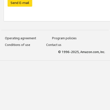
Send E-mail
Operating agreement
Program policies
Conditions of use
Contact us
© 1996-2025, Amazon.com, Inc.