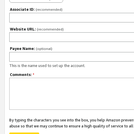
Associate ID:
(recommended)
Website URL:
(recommended)
Payee Name:
(optional)
This is the name used to set up the account.
Comments:
*
By typing the characters you see into the box, you help Amazon preven
abuse so that we may continue to ensure a high quality of service to al