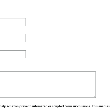
ou help Amazon prevent automated or scripted form submissions. This enables