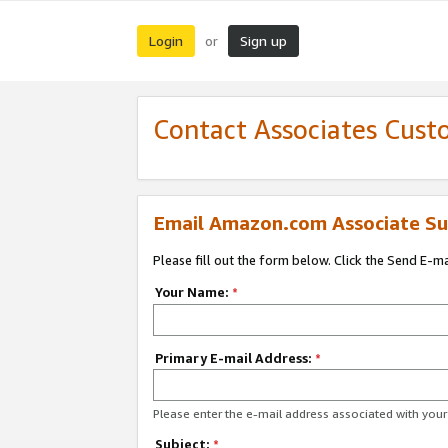
Login
Sign up
or
Contact Associates Cust
Email Amazon.com Associate Su
Please fill out the form below. Click the Send E-m
Your Name:
*
Primary E-mail Address:
*
Please enter the e-mail address associated with yo
Subject:
*