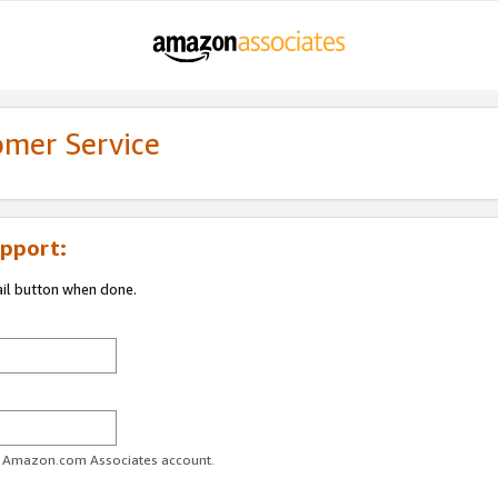
omer Service
pport:
ail button when done.
ur Amazon.com Associates account.