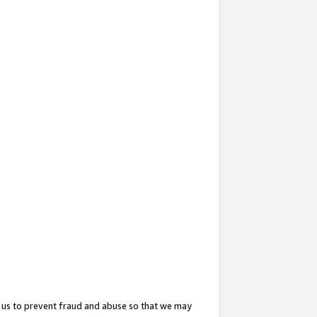
 us to prevent fraud and abuse so that we may