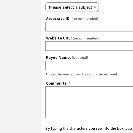
Please select a subject
Associate ID:
(recommended)
Website URL:
(recommended)
Payee Name:
(optional)
This is the name used to set up the account.
Comments:
*
By typing the characters you see into the box, y