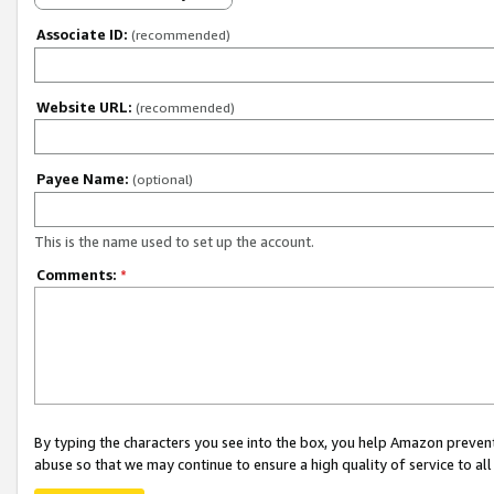
Associate ID:
(recommended)
Website URL:
(recommended)
Payee Name:
(optional)
This is the name used to set up the account.
Comments:
*
By typing the characters you see into the box, you help Amazon preven
abuse so that we may continue to ensure a high quality of service to al