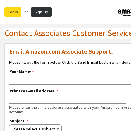
Login
Sign up
or
Contact Associates Customer Servic
Email Amazon.com Associate Support:
Please fill out the form below. Click the Send E-mail button when done
Your Name:
*
Primary E-mail Address:
*
Please enter the e-mail address associated with your Amazon.com Ass
account.
Subject:
*
Please select a subject