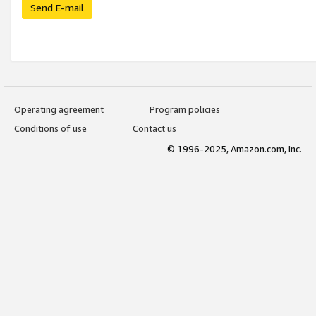
Send E-mail
Operating agreement
Program policies
Conditions of use
Contact us
© 1996-2025, Amazon.com, Inc.