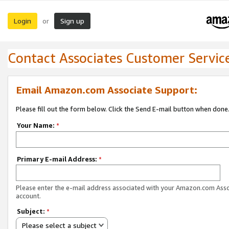
Login
Sign up
or
Contact Associates Customer Servic
Email Amazon.com Associate Support:
Please fill out the form below. Click the Send E-mail button when done
Your Name:
*
Primary E-mail Address:
*
Please enter the e-mail address associated with your Amazon.com Ass
account.
Subject:
*
Please select a subject