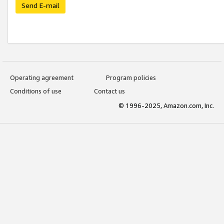
Send E-mail
Operating agreement
Program policies
Conditions of use
Contact us
© 1996-2025, Amazon.com, Inc.