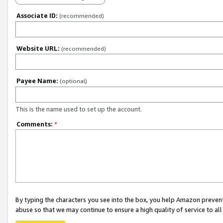
Associate ID:
(recommended)
Website URL:
(recommended)
Payee Name:
(optional)
This is the name used to set up the account.
Comments:
*
By typing the characters you see into the box, you help Amazon preven
abuse so that we may continue to ensure a high quality of service to al