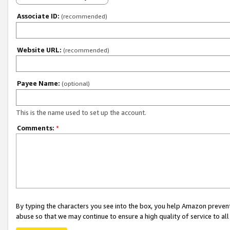
Associate ID:
(recommended)
Website URL:
(recommended)
Payee Name:
(optional)
This is the name used to set up the account.
Comments:
*
By typing the characters you see into the box, you help Amazon preven
abuse so that we may continue to ensure a high quality of service to al