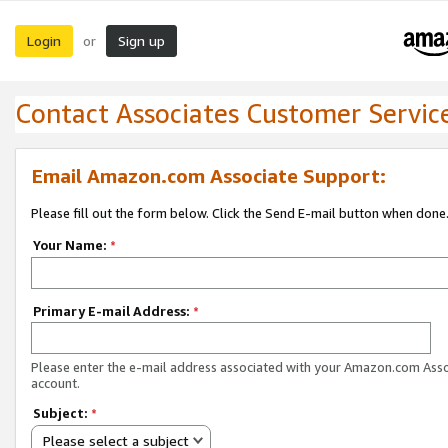
Login
Sign up
or
Contact Associates Customer Servic
Email Amazon.com Associate Support:
Please fill out the form below. Click the Send E-mail button when done
Your Name:
*
Primary E-mail Address:
*
Please enter the e-mail address associated with your Amazon.com Ass
account.
Subject:
*
Please select a subject