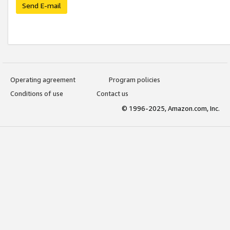
Send E-mail
Operating agreement
Program policies
Conditions of use
Contact us
© 1996-2025, Amazon.com, Inc.