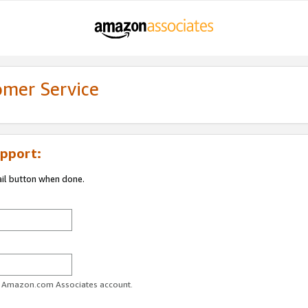
omer Service
pport:
ail button when done.
ur Amazon.com Associates account.