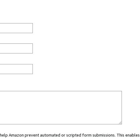
ou help Amazon prevent automated or scripted form submissions. This enables