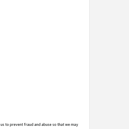
 us to prevent fraud and abuse so that we may