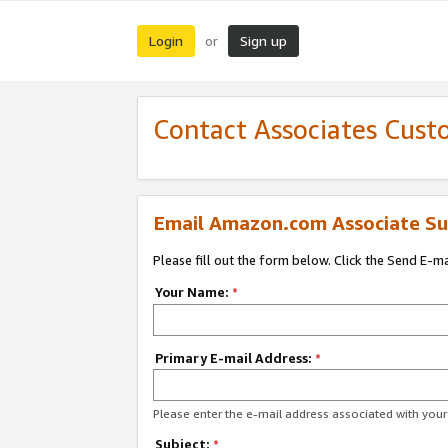
Login
Sign up
or
Contact Associates Cust
Email Amazon.com Associate Su
Please fill out the form below. Click the Send E-m
Your Name:
*
Primary E-mail Address:
*
Please enter the e-mail address associated with yo
Subject:
*