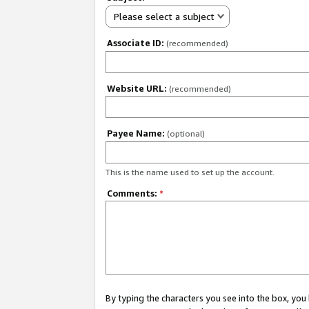
Please select a subject
Associate ID:
(recommended)
Website URL:
(recommended)
Payee Name:
(optional)
This is the name used to set up the account.
Comments:
*
By typing the characters you see into the box, y