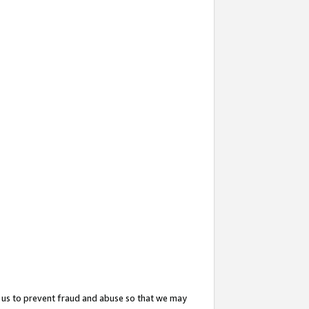
 us to prevent fraud and abuse so that we may