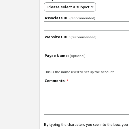
Please select a subject
Associate ID:
(recommended)
Website URL:
(recommended)
Payee Name:
(optional)
This is the name used to set up the account.
Comments:
*
By typing the characters you see into the box, y