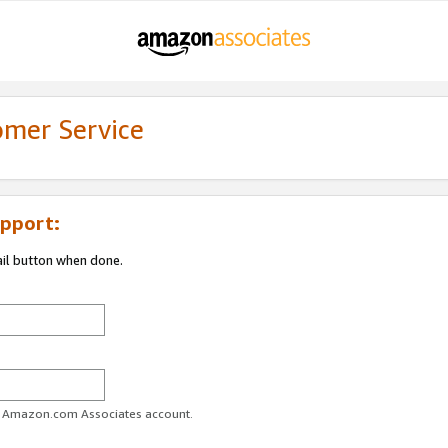
omer Service
pport:
ail button when done.
ur Amazon.com Associates account.