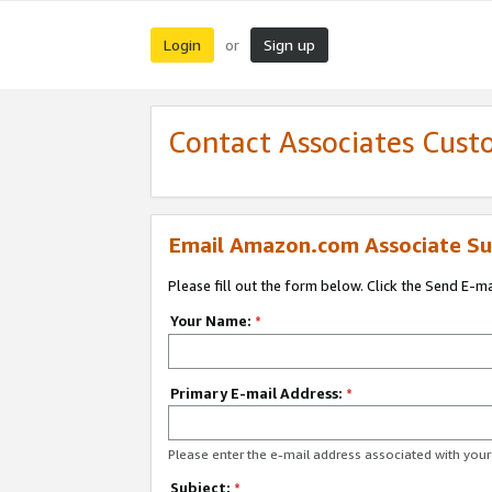
Login
Sign up
or
Contact Associates Cust
Email Amazon.com Associate Su
Please fill out the form below. Click the Send E-m
Your Name:
*
Primary E-mail Address:
*
Please enter the e-mail address associated with yo
Subject:
*