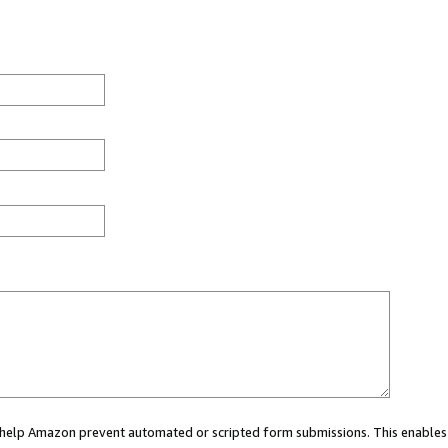
ou help Amazon prevent automated or scripted form submissions. This enables