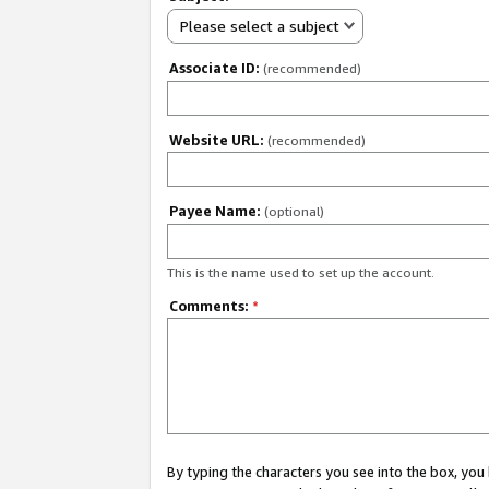
Please select a subject
Associate ID:
(recommended)
Website URL:
(recommended)
Payee Name:
(optional)
This is the name used to set up the account.
Comments:
*
By typing the characters you see into the box, y