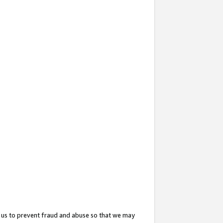
 us to prevent fraud and abuse so that we may