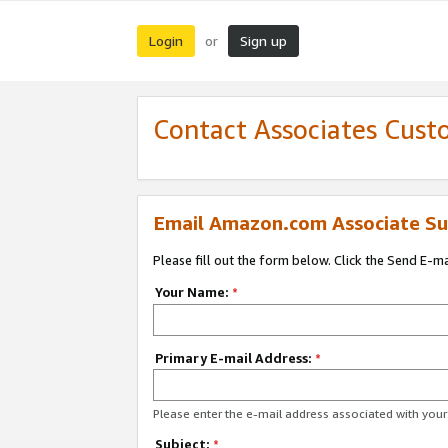
Login
Sign up
or
Contact Associates Cust
Email Amazon.com Associate Su
Please fill out the form below. Click the Send E-m
Your Name:
*
Primary E-mail Address:
*
Please enter the e-mail address associated with yo
Subject:
*