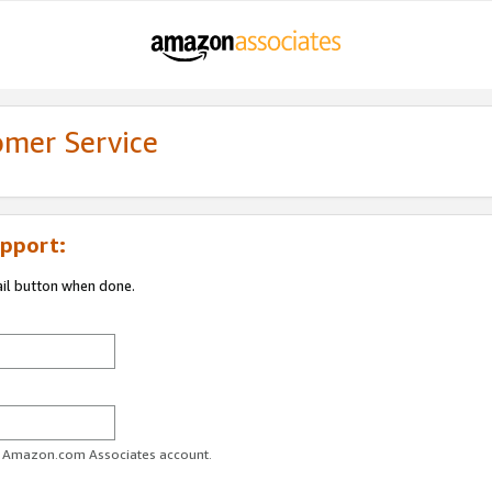
omer Service
pport:
ail button when done.
ur Amazon.com Associates account.