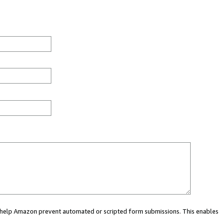
ou help Amazon prevent automated or scripted form submissions. This enables