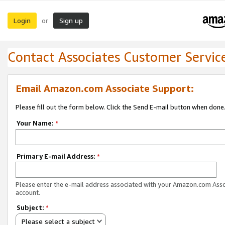
Login
Sign up
or
Contact Associates Customer Servic
Email Amazon.com Associate Support:
Please fill out the form below. Click the Send E-mail button when done
Your Name:
*
Primary E-mail Address:
*
Please enter the e-mail address associated with your Amazon.com Ass
account.
Subject:
*
Please select a subject