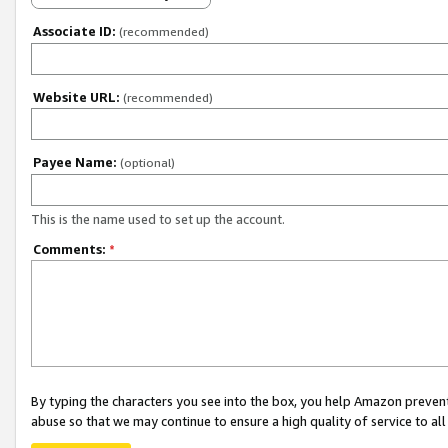
Associate ID:
(recommended)
Website URL:
(recommended)
Payee Name:
(optional)
This is the name used to set up the account.
Comments:
*
By typing the characters you see into the box, you help Amazon preven
abuse so that we may continue to ensure a high quality of service to al