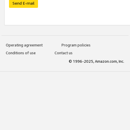
Send E-mail
Operating agreement
Program policies
Conditions of use
Contact us
© 1996-2025, Amazon.com, Inc.