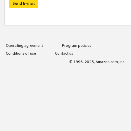
Send E-mail
Operating agreement
Program policies
Conditions of use
Contact us
© 1996-2025, Amazon.com, Inc.