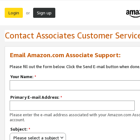
Login
Sign up
or
Contact Associates Customer Servic
Email Amazon.com Associate Support:
Please fill out the form below. Click the Send E-mail button when done
Your Name:
*
Primary E-mail Address:
*
Please enter the e-mail address associated with your Amazon.com Ass
account.
Subject:
*
Please select a subject