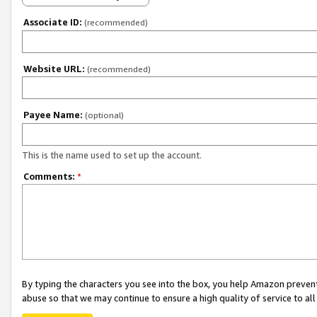
Associate ID:
(recommended)
Website URL:
(recommended)
Payee Name:
(optional)
This is the name used to set up the account.
Comments:
*
By typing the characters you see into the box, you help Amazon preven
abuse so that we may continue to ensure a high quality of service to al