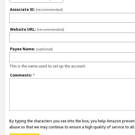
Associate ID:
(recommended)
Website URL:
(recommended)
Payee Name:
(optional)
This is the name used to set up the account.
Comments:
*
By typing the characters you see into the box, you help Amazon preven
abuse so that we may continue to ensure a high quality of service to al