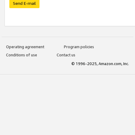
Send E-mail
Operating agreement
Program policies
Conditions of use
Contact us
© 1996-2025, Amazon.com, Inc.