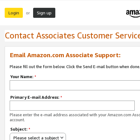
Login
Sign up
or
Contact Associates Customer Servic
Email Amazon.com Associate Support:
Please fill out the form below. Click the Send E-mail button when done
Your Name:
*
Primary E-mail Address:
*
Please enter the e-mail address associated with your Amazon.com Ass
account.
Subject:
*
Please select a subject