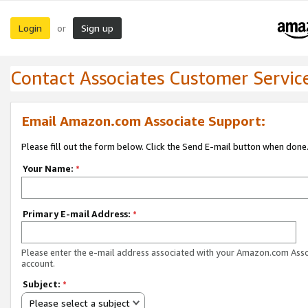
Login
Sign up
or
Contact Associates Customer Servic
Email Amazon.com Associate Support:
Please fill out the form below. Click the Send E-mail button when done
Your Name:
*
Primary E-mail Address:
*
Please enter the e-mail address associated with your Amazon.com Ass
account.
Subject:
*
Please select a subject