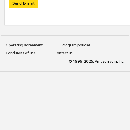
Send E-mail
Operating agreement
Program policies
Conditions of use
Contact us
© 1996-2025, Amazon.com, Inc.