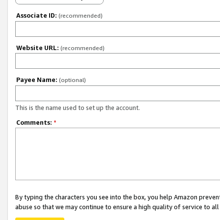
Associate ID:
(recommended)
Website URL:
(recommended)
Payee Name:
(optional)
This is the name used to set up the account.
Comments:
*
By typing the characters you see into the box, you help Amazon preven
abuse so that we may continue to ensure a high quality of service to al